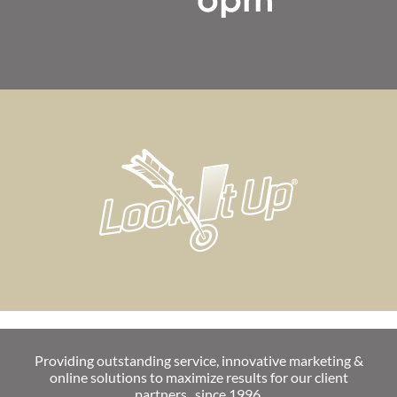
Providing outstanding service, innovative marketing &
online solutions to maximize results for our client
partners...since 1996.