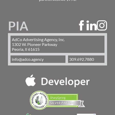
PIA
AdCo Advertising Agency, Inc.
1302 W. Pioneer Parkway
Peoria, Il 61615
info@adco.agency
309.692.7880