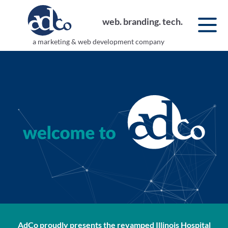
web. branding. tech.
a marketing & web development company
AdCo proudly presents the revamped
Illinois Hospital