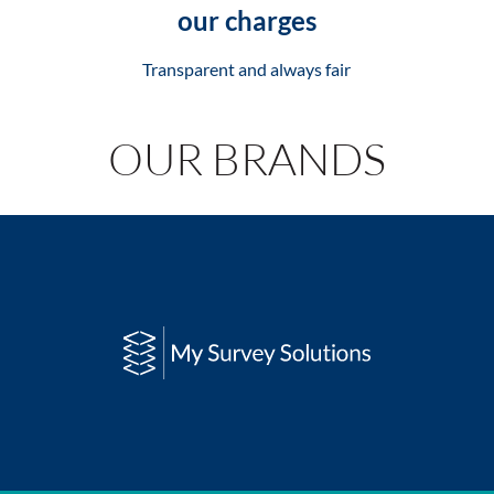
our charges
Transparent and always fair
OUR BRANDS