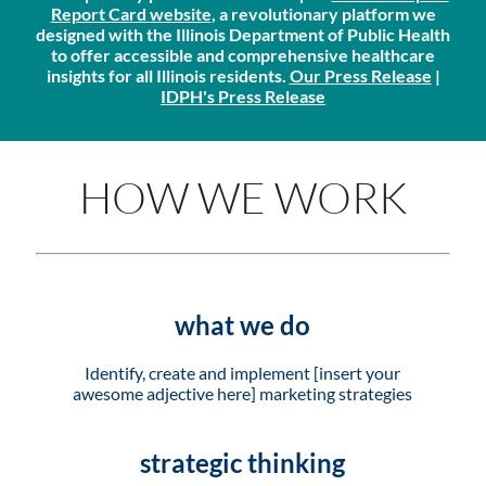
Report Card website
, a revolutionary platform we
designed with the Illinois Department of Public Health
to offer accessible and comprehensive healthcare
insights for all Illinois residents.
Our Press Release
|
IDPH's Press Release
HOW WE WORK
what we do
Identify, create and implement [insert your
awesome adjective here] marketing strategies
strategic thinking