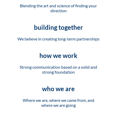
Blending the art and science of finding your
direction
building together
We believe in creating long-term partnerships
how we work
Strong communication based on a solid and
strong foundation
who we are
Where we are, where we came from, and
where we are going