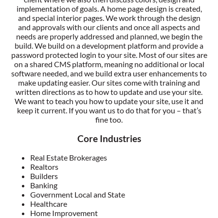
implementation of goals. A home page design is created,
and special interior pages. We work through the design
and approvals with our clients and once all aspects and
needs are properly addressed and planned, we begin the
build. We build on a development platform and provide a
password protected login to your site. Most of our sites are
on a shared CMS platform, meaning no additional or local
software needed, and we build extra user enhancements to
make updating easier. Our sites come with training and
written directions as to how to update and use your site.
We want to teach you how to update your site, use it and
keep it current. If you want us to do that for you – that’s
fine too.
Core Industries
Real Estate Brokerages
Realtors
Builders
Banking
Government Local and State
Healthcare
Home Improvement