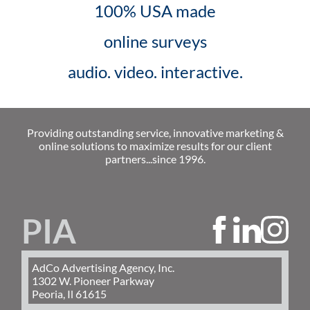
100% USA made
online surveys
audio. video. interactive.
Providing outstanding service, innovative marketing &
online solutions to maximize results for our client
partners...since 1996.
PIA
AdCo Advertising Agency, Inc.
1302 W. Pioneer Parkway
Peoria, Il 61615