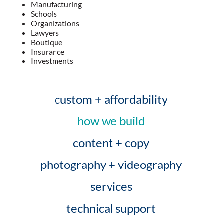
Manufacturing
Schools
Organizations
Lawyers
Boutique
Insurance
Investments
custom + affordability
how we build
content + copy
photography + videography
services
technical support