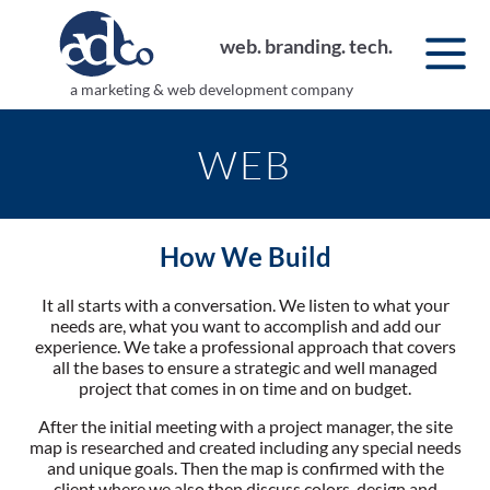
web. branding. tech.
a marketing & web development company
WEB
How We Build
It all starts with a conversation. We listen to what your
needs are, what you want to accomplish and add our
experience. We take a professional approach that covers
all the bases to ensure a strategic and well managed
project that comes in on time and on budget.
After the initial meeting with a project manager, the site
map is researched and created including any special needs
and unique goals. Then the map is confirmed with the
client where we also then discuss colors, design and